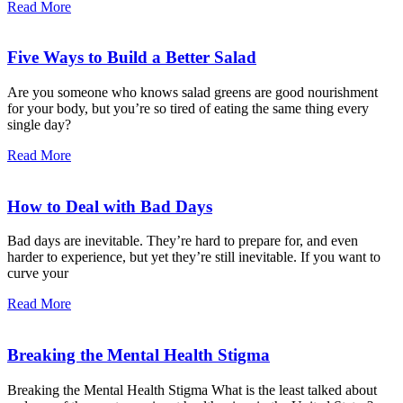
Read More
Five Ways to Build a Better Salad
Are you someone who knows salad greens are good nourishment
for your body, but you’re so tired of eating the same thing every
single day?
Read More
How to Deal with Bad Days
Bad days are inevitable. They’re hard to prepare for, and even
harder to experience, but yet they’re still inevitable. If you want to
curve your
Read More
Breaking the Mental Health Stigma
Breaking the Mental Health Stigma What is the least talked about