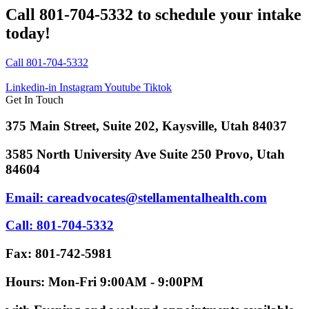
Call 801-704-5332 to schedule your intake
today!
Call 801-704-5332
Linkedin-in
Instagram
Youtube
Tiktok
Get In Touch
375 Main Street, Suite 202, Kaysville, Utah 84037
3585 North University Ave Suite 250 Provo, Utah
84604
Email: careadvocates@stellamentalhealth.com
Call: 801-704-5332
Fax: 801-742-5981
Hours: Mon-Fri 9:00AM - 9:00PM