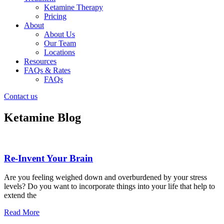
Ketamine Therapy
Pricing
About
About Us
Our Team
Locations
Resources
FAQs & Rates
FAQs
Contact us
Ketamine Blog
Re-Invent Your Brain
Are you feeling weighed down and overburdened by your stress
levels? Do you want to incorporate things into your life that help to
extend the
Read More