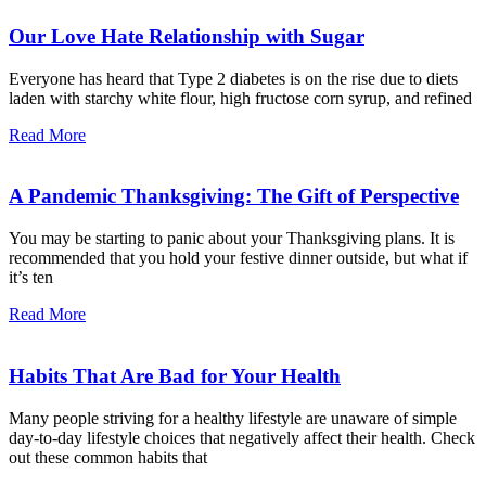
Our Love Hate Relationship with Sugar
Everyone has heard that Type 2 diabetes is on the rise due to diets
laden with starchy white flour, high fructose corn syrup, and refined
Read More
A Pandemic Thanksgiving: The Gift of Perspective
You may be starting to panic about your Thanksgiving plans. It is
recommended that you hold your festive dinner outside, but what if
it’s ten
Read More
Habits That Are Bad for Your Health
Many people striving for a healthy lifestyle are unaware of simple
day-to-day lifestyle choices that negatively affect their health. Check
out these common habits that