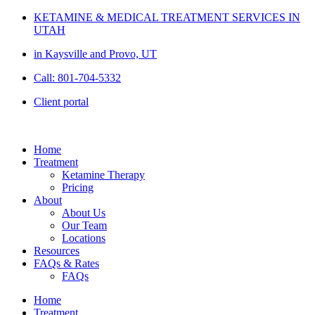
Skip
KETAMINE & MEDICAL TREATMENT SERVICES IN
to
UTAH
content
in Kaysville and Provo, UT
Call: 801-704-5332
Client portal
Home
Treatment
Ketamine Therapy
Pricing
About
About Us
Our Team
Locations
Resources
FAQs & Rates
FAQs
Home
Treatment