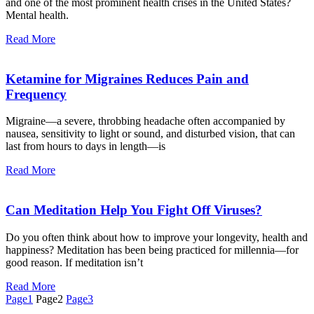
and one of the most prominent health crises in the United States?
Mental health.
Read More
Ketamine for Migraines Reduces Pain and
Frequency
Migraine—a severe, throbbing headache often accompanied by
nausea, sensitivity to light or sound, and disturbed vision, that can
last from hours to days in length—is
Read More
Can Meditation Help You Fight Off Viruses?
Do you often think about how to improve your longevity, health and
happiness? Meditation has been being practiced for millennia—for
good reason. If meditation isn’t
Read More
Page
1
Page
2
Page
3