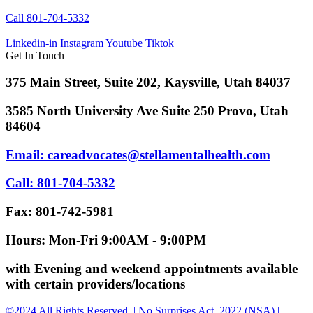
Call 801-704-5332
Linkedin-in
Instagram
Youtube
Tiktok
Get In Touch
375 Main Street, Suite 202, Kaysville, Utah 84037
3585 North University Ave Suite 250 Provo, Utah
84604
Email: careadvocates@stellamentalhealth.com
Call: 801-704-5332
Fax: 801-742-5981
Hours: Mon-Fri 9:00AM - 9:00PM
with Evening and weekend appointments available
with certain providers/locations
©2024 All Rights Reserved. | No Surprises Act, 2022 (NSA) |