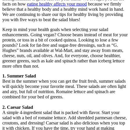
facts on how
eating healthy affects your mood
because we firmly
believe that a healthy body and a healthy mind work hand in hand.
We are continuing to share our tips for healthy living by providing
you with five ways to beat the salad blues!
Keep in mind your health goals when selecting your salad
enhancements. Going vegan? Choose beans instead of meat for your
protein, or toss in a bit of cooked quinoa. Looking to lose a few
pounds? Look for fat-free and sugar-free dressings, such as “G.
Hughes” brands available at Wal-Mart, and stay away from meats,
cheese, nuts, oil, and olives. And, for everyone, choose healthier,
greener greens, such as kale and spinach rather than iceberg lettuce
more often than not.
1. Summer Salad
Best in the summer when you can get the fruit fresh, summer salads
will quickly become your favorite meal. These salads are often light
and airy, but full of nutrition. Romaine lettuce and spinach are
combined for your bed of greens.
2. Caesar Salad
A simple 4-ingredient salad that is packed with flavor. Start your
salad with a bed of romaine lettuce. Add shredded parmesan cheese,
croutons, and dressing! Caesar salad is also delicious when you top
it with chicken. If you have the time, try your hand at making