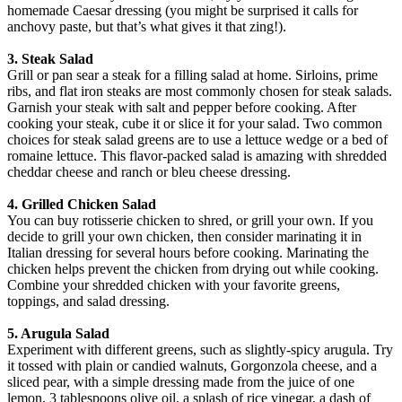
homemade Caesar dressing (you might be surprised it calls for
anchovy paste, but that’s what gives it that zing!).
3. Steak Salad
Grill or pan sear a steak for a filling salad at home. Sirloins, prime
ribs, and flat iron steaks are most commonly chosen for steak salads.
Garnish your steak with salt and pepper before cooking. After
cooking your steak, cube it or slice it for your salad. Two common
choices for steak salad greens are to use a lettuce wedge or a bed of
romaine lettuce. This flavor-packed salad is amazing with shredded
cheddar cheese and ranch or bleu cheese dressing.
4. Grilled Chicken Salad
You can buy rotisserie chicken to shred, or grill your own. If you
decide to grill your own chicken, then consider marinating it in
Italian dressing for several hours before cooking. Marinating the
chicken helps prevent the chicken from drying out while cooking.
Combine your shredded chicken with your favorite greens,
toppings, and salad dressing.
5. Arugula Salad
Experiment with different greens, such as slightly-spicy arugula. Try
it tossed with plain or candied walnuts, Gorgonzola cheese, and a
sliced pear, with a simple dressing made from the juice of one
lemon, 3 tablespoons olive oil, a splash of rice vinegar, a dash of