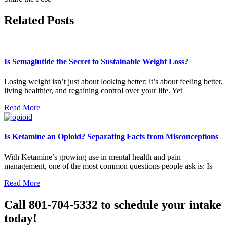
Related Posts
Is Semaglutide the Secret to Sustainable Weight Loss?
Losing weight isn’t just about looking better; it’s about feeling better,
living healthier, and regaining control over your life. Yet
Read More
Is Ketamine an Opioid? Separating Facts from Misconceptions
With Ketamine’s growing use in mental health and pain
management, one of the most common questions people ask is: Is
Read More
Call 801-704-5332 to schedule your intake
today!