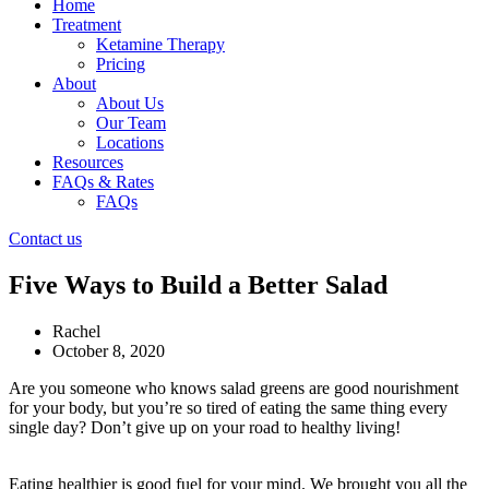
Home
Treatment
Ketamine Therapy
Pricing
About
About Us
Our Team
Locations
Resources
FAQs & Rates
FAQs
Contact us
Five Ways to Build a Better Salad
Rachel
October 8, 2020
Are you someone who knows salad greens are good nourishment
for your body, but you’re so tired of eating the same thing every
single day? Don’t give up on your road to healthy living!
Eating healthier is good fuel for your mind. We brought you all the