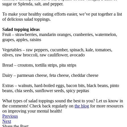
sugar or Splenda, salt, and pepper.
To make your healthy eating efforts easier, we’ve put together a list
of delicious salad toppings.
Salad topping ideas
Fruit – strawberries, mandarin oranges, cranberries, watermelon,
grapes, apples, raisins
Vegetables – raw peppers, cucumber, spinach, kale, tomatoes,
olives, raw broccoli, raw cauliflower, avocado
Bread – croutons, tortilla strips, pita strips
Dairy – parmesan cheese, feta cheese, cheddar cheese
Extras – walnuts, hard-boiled eggs, bacon bits, black beans, pinto
beans, chia seeds, sunflower seeds, spicy pepitas
What types of salad toppings sound the best to you? Let us know in
the comments! Check back regularly on
the blog
for more resources
on improving your mental health!
Previous
Next
Share the Post: