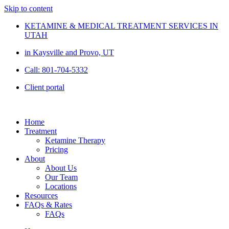
Skip to content
KETAMINE & MEDICAL TREATMENT SERVICES IN
UTAH
in Kaysville and Provo, UT
Call: 801-704-5332
Client portal
Home
Treatment
Ketamine Therapy
Pricing
About
About Us
Our Team
Locations
Resources
FAQs & Rates
FAQs