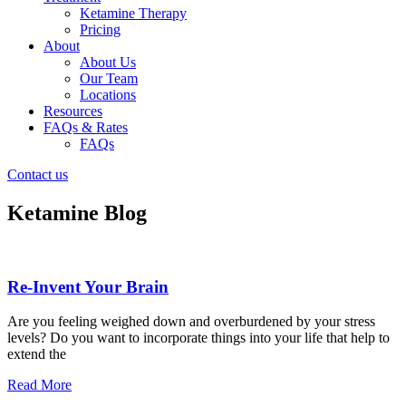
Ketamine Therapy
Pricing
About
About Us
Our Team
Locations
Resources
FAQs & Rates
FAQs
Contact us
Ketamine Blog
Re-Invent Your Brain
Are you feeling weighed down and overburdened by your stress
levels? Do you want to incorporate things into your life that help to
extend the
Read More