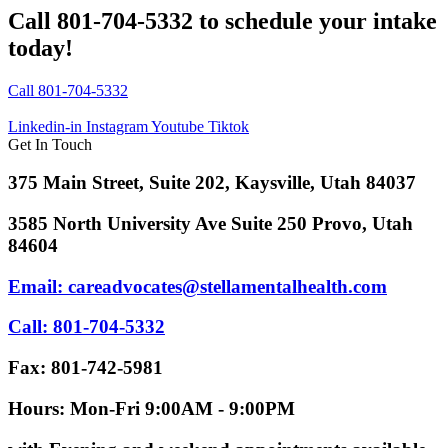
Call 801-704-5332 to schedule your intake
today!
Call 801-704-5332
Linkedin-in
Instagram
Youtube
Tiktok
Get In Touch
375 Main Street, Suite 202, Kaysville, Utah 84037
3585 North University Ave Suite 250 Provo, Utah
84604
Email: careadvocates@stellamentalhealth.com
Call: 801-704-5332
Fax: 801-742-5981
Hours: Mon-Fri 9:00AM - 9:00PM