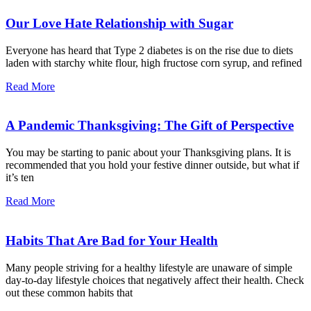
Our Love Hate Relationship with Sugar
Everyone has heard that Type 2 diabetes is on the rise due to diets
laden with starchy white flour, high fructose corn syrup, and refined
Read More
A Pandemic Thanksgiving: The Gift of Perspective
You may be starting to panic about your Thanksgiving plans. It is
recommended that you hold your festive dinner outside, but what if
it’s ten
Read More
Habits That Are Bad for Your Health
Many people striving for a healthy lifestyle are unaware of simple
day-to-day lifestyle choices that negatively affect their health. Check
out these common habits that