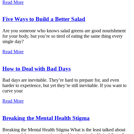
Read More
Five Ways to Build a Better Salad
Are you someone who knows salad greens are good nourishment
for your body, but you’re so tired of eating the same thing every
single day?
Read More
How to Deal with Bad Days
Bad days are inevitable. They’re hard to prepare for, and even
harder to experience, but yet they’re still inevitable. If you want to
curve your
Read More
Breaking the Mental Health Stigma
Breaking the Mental Health Stigma What is the least talked about