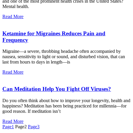
and one of the most prominent health crises in the United States?
Mental health.
Read More
Ketamine for Migraines Reduces Pain and
Frequency
Migraine—a severe, throbbing headache often accompanied by
nausea, sensitivity to light or sound, and disturbed vision, that can
last from hours to days in length—is
Read More
Can Meditation Help You Fight Off Viruses?
Do you often think about how to improve your longevity, health and
happiness? Meditation has been being practiced for millennia—for
good reason. If meditation isn’t
Read More
Page
1
Page
2
Page
3