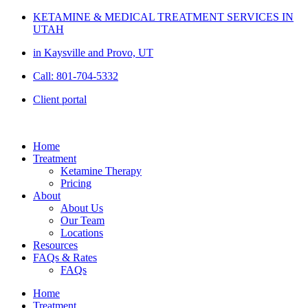
Skip
KETAMINE & MEDICAL TREATMENT SERVICES IN
to
UTAH
content
in Kaysville and Provo, UT
Call: 801-704-5332
Client portal
Home
Treatment
Ketamine Therapy
Pricing
About
About Us
Our Team
Locations
Resources
FAQs & Rates
FAQs
Home
Treatment