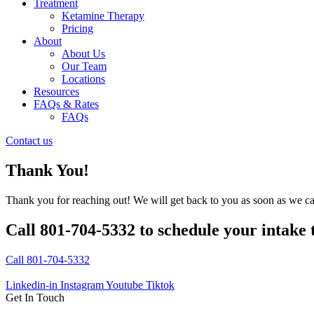
Treatment
Ketamine Therapy
Pricing
About
About Us
Our Team
Locations
Resources
FAQs & Rates
FAQs
Contact us
Thank You!
Thank you for reaching out! We will get back to you as soon as we c
Call 801-704-5332 to schedule your intake 
Call 801-704-5332
Linkedin-in
Instagram
Youtube
Tiktok
Get In Touch