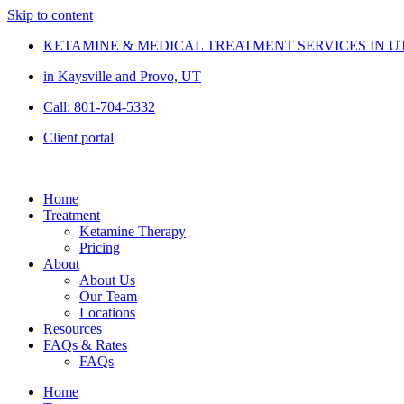
Skip to content
KETAMINE & MEDICAL TREATMENT SERVICES IN U
in Kaysville and Provo, UT
Call: 801-704-5332
Client portal
Home
Treatment
Ketamine Therapy
Pricing
About
About Us
Our Team
Locations
Resources
FAQs & Rates
FAQs
Home