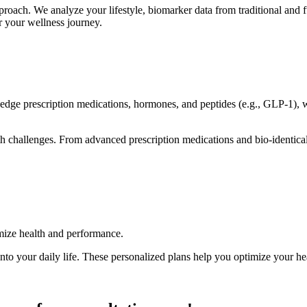
oach. We analyze your lifestyle, biomarker data from traditional and fun
or your wellness journey.
edge prescription medications, hormones, and peptides (e.g., GLP-1), we
lth challenges. From advanced prescription medications and bio-identi
timize health and performance.
into your daily life. These personalized plans help you optimize your h