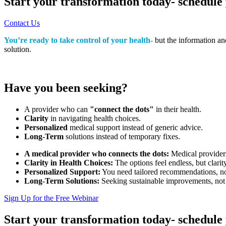
Start your transformation today- schedule 
Contact Us
You’re ready to take control of your health-
but the information an
solution.
Have you been seeking?
A provider who can
"connect the dots"
in their health.
Clarity
in navigating health choices.
Personalized
medical support instead of generic advice.
Long-Term
solutions instead of temporary fixes.
A medical provider who connects the dots:
Medical providers 
Clarity in Health Choices:
The options feel endless, but clarit
Personalized Support:
You need tailored recommendations, not
Long-Term Solutions:
Seeking sustainable improvements, not 
Sign Up for the Free Webinar
Start your transformation today- schedule 