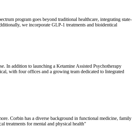
spectrum program goes beyond traditional healthcare, integrating state-
. Additionally, we incorporate GLP-1 treatments and bioidentical
ease. In addition to launching a Ketamine Assisted Psychotherapy
al, with four offices and a growing team dedicated to Integrated
more. Corbin has a diverse background in functional medicine, family
al treatments for mental and physical health"