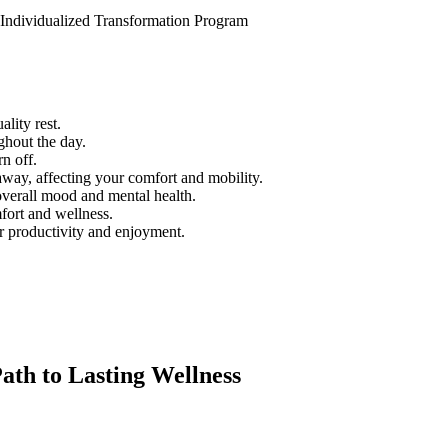
 Individualized Transformation Program
lity rest.
ghout the day.
rn off.
way, affecting your comfort and mobility.
overall mood and mental health.
mfort and wellness.
r productivity and enjoyment.
th to Lasting Wellness