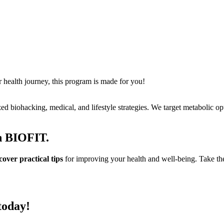
r health journey, this program is made for you!
ed biohacking, medical, and lifestyle strategies. We target metabolic o
th BIOFIT.
ver practical tips
for improving your health and well-being. Take the 
today!