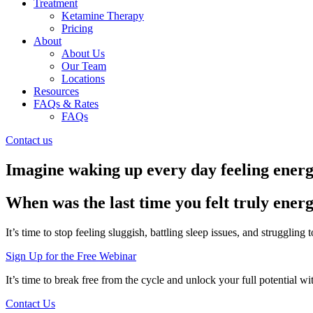
Treatment
Ketamine Therapy
Pricing
About
About Us
Our Team
Locations
Resources
FAQs & Rates
FAQs
Contact us
Imagine waking up every day feeling energi
When was the last time you felt truly energ
It’s time to stop feeling sluggish, battling sleep issues, and struggling
Sign Up for the Free Webinar
It’s time to break free from the cycle and unlock your full potential w
Contact Us