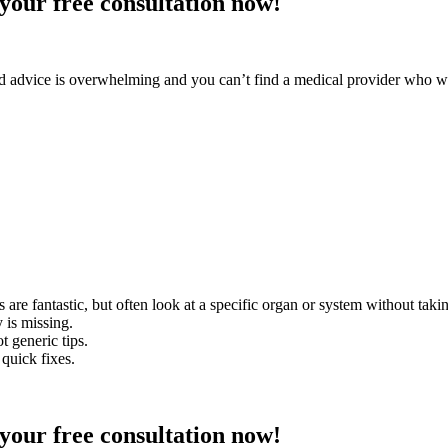
your free consultation now!
d advice is overwhelming and you can’t find a medical provider who will
are fantastic, but often look at a specific organ or system without takin
y is missing.
 generic tips.
quick fixes.
your free consultation now!