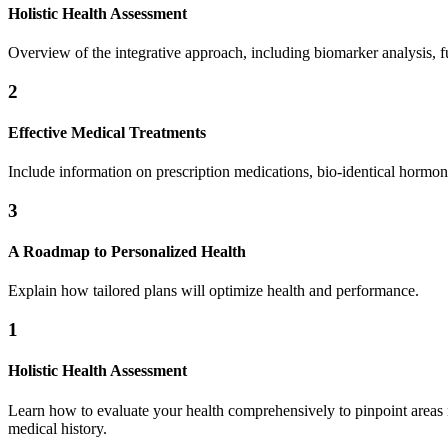
Holistic Health Assessment
Overview of the integrative approach, including biomarker analysis, fun
2
Effective Medical Treatments
Include information on prescription medications, bio-identical hormon
3
A Roadmap to Personalized Health
Explain how tailored plans will optimize health and performance.
1
Holistic Health Assessment
Learn how to evaluate your health comprehensively to pinpoint areas nee
medical history.