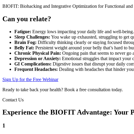
BIOFIT: Biohacking and Integrative Optimization for Functional and
Can you relate?
Fatigue:
Energy lows impacting your daily life and well-being.
Sleep Challenges:
You wake up exhausted, struggling to get qua
Brain Fog:
Difficulty thinking clearly or staying focused throu
Belly Fat:
Persistent weight around your belly that’s hard to bu
Chronic Physical Pain:
Ongoing pain that seems to never go a
Depression or Anxiety:
Emotional struggles that impact your 
GI Complications:
Digestive issues that disrupt your daily co
Frequent Headaches:
Dealing with headaches that hinder you
Sign Up for the Free Webinar
Ready to take back your health? Book a free consultation today.
Contact Us
Experience the BIOFIT Advantage: Your Pa
1