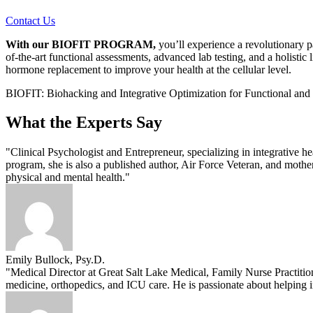
Contact Us
With our BIOFIT PROGRAM,
you’ll experience a revolutionary p
of-the-art functional assessments, advanced lab testing, and a holistic 
hormone replacement to improve your health at the cellular level.
BIOFIT: Biohacking and Integrative Optimization for Functional and
What the Experts Say
"Clinical Psychologist and Entrepreneur, specializing in integrative h
program, she is also a published author, Air Force Veteran, and moth
physical and mental health."
Emily Bullock, Psy.D.
"Medical Director at Great Salt Lake Medical, Family Nurse Practitio
medicine, orthopedics, and ICU care. He is passionate about helping i