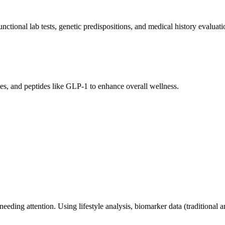
ctional lab tests, genetic predispositions, and medical history evaluati
es, and peptides like GLP-1 to enhance overall wellness.
ding attention. Using lifestyle analysis, biomarker data (traditional an