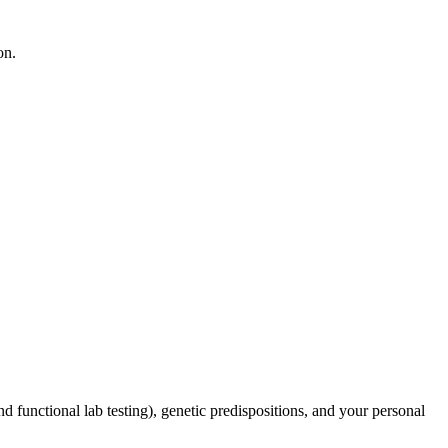
on.
d functional lab testing), genetic predispositions, and your personal