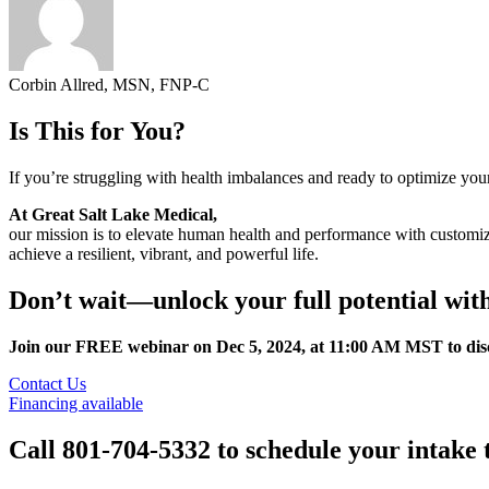
Corbin Allred, MSN, FNP-C
Is This for You?
If you’re struggling with health imbalances and ready to optimize you
At Great Salt Lake Medical,
our mission is to elevate human health and performance with customiz
achieve a resilient, vibrant, and powerful life.
Don’t wait—unlock your full potential wi
Join our FREE webinar on Dec 5, 2024, at 11:00 AM MST to disco
Contact Us
Financing available
Call 801-704-5332 to schedule your intake 