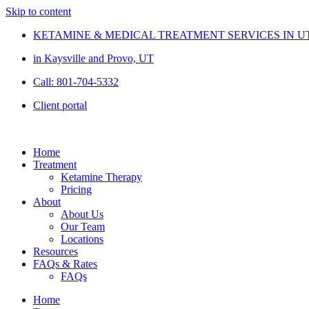
Skip to content
KETAMINE & MEDICAL TREATMENT SERVICES IN U
in Kaysville and Provo, UT
Call: 801-704-5332
Client portal
Home
Treatment
Ketamine Therapy
Pricing
About
About Us
Our Team
Locations
Resources
FAQs & Rates
FAQs
Home