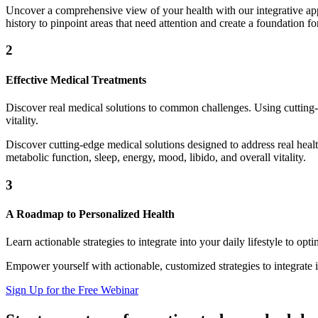
Uncover a comprehensive view of your health with our integrative appr
history to pinpoint areas that need attention and create a foundation f
2
Effective Medical Treatments
Discover real medical solutions to common challenges. Using cutting-
vitality.
Discover cutting-edge medical solutions designed to address real hea
metabolic function, sleep, energy, mood, libido, and overall vitality.
3
A Roadmap to Personalized Health
Learn actionable strategies to integrate into your daily lifestyle to op
Empower yourself with actionable, customized strategies to integrate 
Sign Up for the Free Webinar