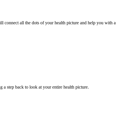
 connect all the dots of your health picture and help you with a
g a step back to look at your entire health picture.