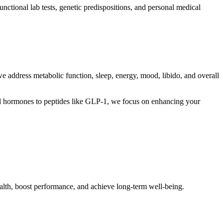
ctional lab tests, genetic predispositions, and personal medical
 address metabolic function, sleep, energy, mood, libido, and overall
cal hormones to peptides like GLP-1, we focus on enhancing your
ealth, boost performance, and achieve long-term well-being.