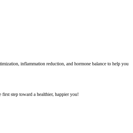
ptimization, inflammation reduction, and hormone balance to help you
first step toward a healthier, happier you!