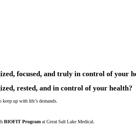
zed, focused, and truly in control of your h
ized, rested, and in control of your health?
 to keep up with life’s demands.
ith
BIOFIT Program
at Great Salt Lake Medical.