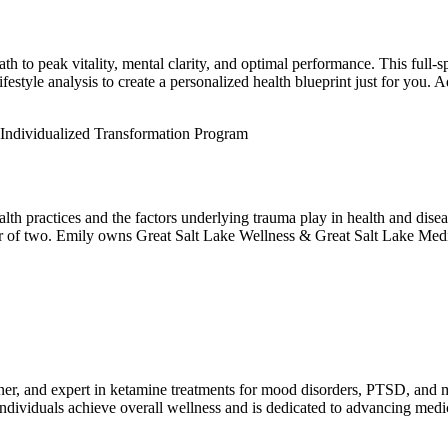
ath to peak vitality, mental clarity, and optimal performance. This full-
lifestyle analysis to create a personalized health blueprint just for you
 Individualized Transformation Program
ealth practices and the factors underlying trauma play in health and dis
er of two. Emily owns Great Salt Lake Wellness & Great Salt Lake Medic
ner, and expert in ketamine treatments for mood disorders, PTSD, and 
ndividuals achieve overall wellness and is dedicated to advancing medic